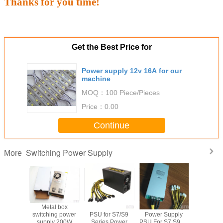
Thanks for you time!
Get the Best Price for
Power supply 12v 16A for our
machine
MOQ：
100 Piece/Pieces
Price：
0.00
Continue
Switching Power Supply
More
nsformer
Metal box
ASIC AntMiner
1800W Mining
12volt 
 output
switching power
PSU for S7/S9
Power Supply
switching
ource 5v
supply 200W
Series Power
PSU For S7 S9 90
supply f