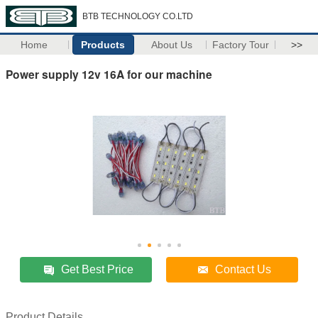
BTB TECHNOLOGY CO.LTD
Home
Products
About Us
Factory Tour
>>
Power supply 12v 16A for our machine
Get Best Price
Contact Us
Product Details