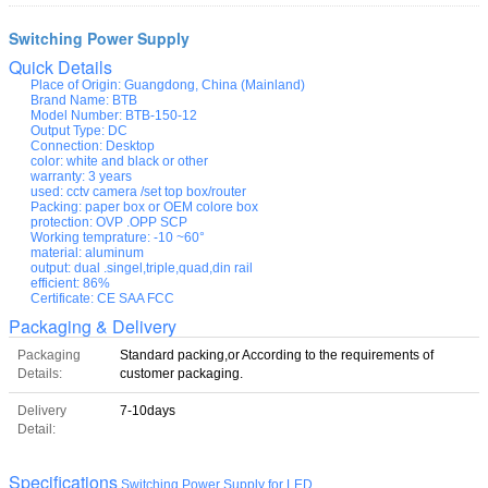
Switching Power Supply
Quick Details
Place of Origin:
Guangdong, China (Mainland)
Brand Name:
BTB
Model Number:
BTB-150-12
Output Type:
DC
Connection:
Desktop
color:
white and black or other
warranty:
3 years
used:
cctv camera /set top box/router
Packing:
paper box or OEM colore box
protection:
OVP .OPP SCP
Working temprature:
-10 ~60°
material:
aluminum
output:
dual .singel,triple,quad,din rail
efficient:
86%
Certificate:
CE SAA FCC
Packaging & Delivery
Packaging
Standard packing,or According to the requirements of
Details:
customer packaging.
Delivery
7-10days
Detail:
Specifications
Switching Power Supply for LED