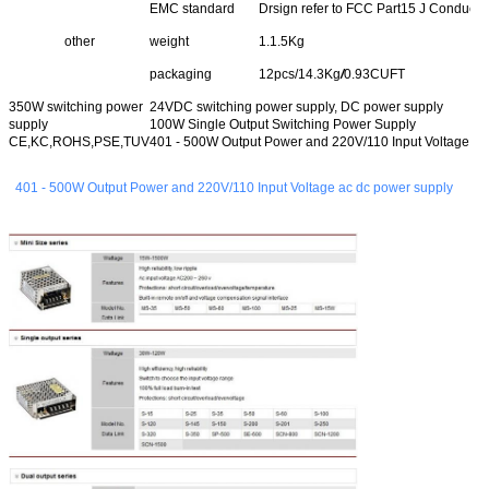
EMC standard
Drsign refer to FCC Part15 J Conducti
other
weight
1.1.5Kg
packaging
12pcs/14.3Kg
/
0.93CUFT
350W switching power
24VDC switching power supply, DC power supply
supply
100W Single Output Switching Power Supply
CE,KC,ROHS,PSE,TUV
401 - 500W Output Power and 220V/110 Input Voltage a
401 - 500W Output Power and 220V/110 Input Voltage ac dc power supply