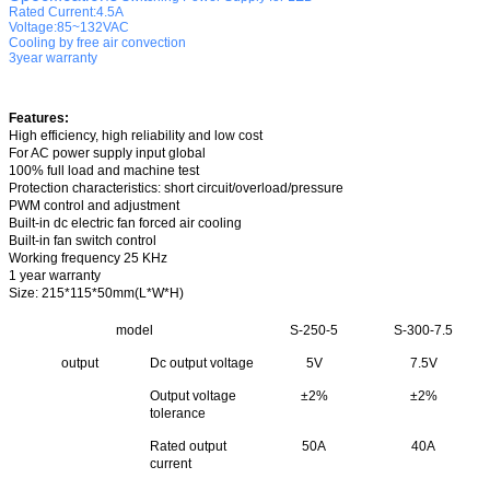
Rated Current:4.5A
Voltage:85~132VAC
Cooling by free air convection
3year warranty
Features:
High efficiency, high reliability and low cost
For AC power supply input global
100% full load and machine test
Protection characteristics: short circuit/overload/pressure
PWM control and adjustment
Built-in dc electric fan forced air cooling
Built-in fan switch control
Working frequency 25 KHz
1 year warranty
Size
: 215*115*50mm(L*W*H)
model
S-250-5
S-300-7.5
output
Dc output voltage
5V
7.5V
Output voltage
±2%
±2%
tolerance
Rated output
50A
40A
current