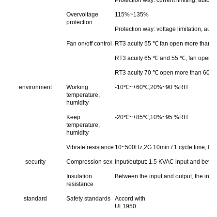
Overvoltage
115%~135%
protection
Protection way: voltage limitation, aut
Fan on/off control
RT3 acuity 55 ℃ fan open more than 45 
RT3 acuity 65 ℃ and 55 ℃, fan open mor
RT3 acuity 70 ℃ open more than 60 ℃ fa
environment
Working
-10℃~+60℃;20%~90 %RH
temperature,
humidity
Keep
-20℃~+85℃;10%~95 %RH
temperature,
humidity
Vibrate resistance
10~500Hz,2G 10min./ 1 cycle time, 60 
security
Compression sex
Input/output: 1.5 KVAC input and betw
Insulation
Between the input and output, the inp
resistance
standard
Safety standards
Accord with
UL1950