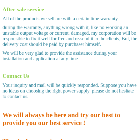
After-sale service
All of the products we sell are with a certain time warranty.
during the warranty, anything wrong with it, like no working an
unstable output voltage or current, damaged, my corporation will be
responsible to fix it well for free and re-send it to the clients, But, the
delivery cost should be paid by purchaser himself.
We will be very glad to provide the assistance during your
installation and application at any time.
Contact Us
Your inquiry and mail will be quickly responded. Suppose you have
no ideas on choosing the right power supply, please do not hesitate
to contact us.
We will always be here and try our best to
provide you our best service !