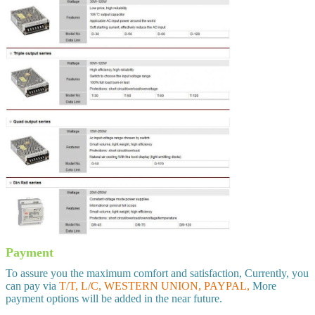
Payment
To assure you the maximum comfort and satisfaction, Currently, you
can pay via
T/T, L/C, WESTERN UNION, PAYPAL,
More
payment options will be added in the near future.