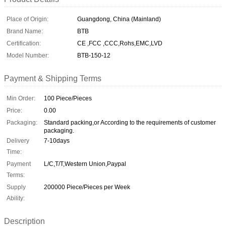
Place of Origin:
Guangdong, China (Mainland)
Brand Name:
BTB
Certification:
CE ,FCC ,CCC,Rohs,EMC,LVD
Model Number:
BTB-150-12
Payment & Shipping Terms
Min Order:
100 Piece/Pieces
Price:
0.00
Packaging:
Standard packing,or According to the requirements of customer
packaging.
Delivery
7-10days
Time:
Payment
L/C,T/T,Western Union,Paypal
Terms:
Supply
200000 Piece/Pieces per Week
Ability:
Description