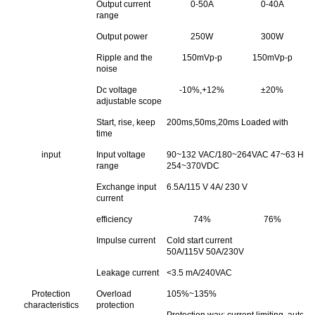
Output current
0-50A
0-40A
range
Output power
250W
300W
Ripple and the
150mVp-p
150mVp-p
noise
Dc voltage
-10%,+12%
±20%
adjustable scope
Start, rise, keep
200ms,50ms,20ms Loaded with
time
input
Input voltage
90~132 VAC/180~264VAC 47~63 Hz;Th
range
254~370VDC
Exchange input
6.5A/115 V 4A/ 230 V
current
efficiency
74%
76%
Impulse current
Cold start current
50A/115V 50A/230V
Leakage current
<3.5 mA/240VAC
Protection
Overload
105%~135%
characteristics
protection
Protection way: current limiting, autom