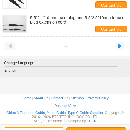
Contact Us
5.5*2.1*10mm male plug and 5.5*2.5*10mm female
plug extension cord
Contact Us
1 / 2
Change Language
English
Home
|
About Us
|
Contact Us
|
Sitemap
|
Privacy Policy
Desktop View
China MFI Iphone Cable, Micro Cable ,Type C Cable Supplier.
Copyright ©
2016 - 2026 BTB TECHNOLOGY CO.LTD.
All rights reserved. Developed by
ECER