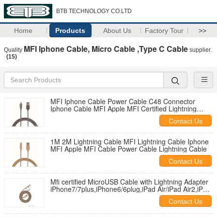
BTB TECHNOLOGY CO.LTD
Home
Products
About Us
Factory Tour
>>
MFI Iphone Cable, Micro Cable ,Type C Cable
Quality
supplier.
(15)
MFI Iphone Cable Power Cable C48 Connector
Iphone Cable MFI Apple MFI Certified Lightning
Cable
Contact Us
1M 2M Lightning Cable MFI Lightning Cable Iphone
MFI Apple MFI Cable Power Cable Lightning Cable
Contact Us
Mfi certified MicroUSB Cable with Lightning Adapter
iPhone7/7plus,iPhone6/6plug,iPad Air/iPad Air2,iPad
mini 2/3,iPod to
Contact Us