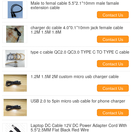
Male to femal cable 5.5*2.1*10mm male famale
extension cable
Contact Us
charger dc cable 4.0*0.1*10mm jack female cable
1.2M 1.5M 1.8M
Contact Us
type c cable QC2.0 QC3.0 TYPE C TO TYPE C cable
Contact Us
1.2M 1.5M 2M custom micro usb charger cable
Contact Us
USB 2.0 to 5pin micro usb cable for phone charger
Contact Us
Laptop DC Cable 12V DC Power Adapter Cord With
5.5*2.5MM Flat Black Red Wire