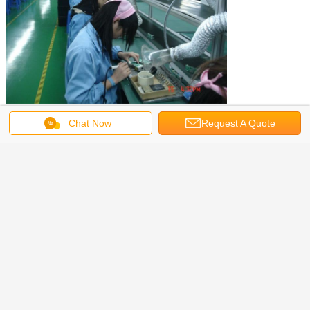
Chat Now
Request A Quote