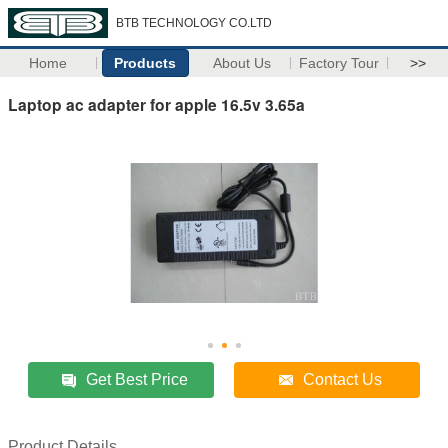
BTB TECHNOLOGY CO.LTD
Home
Products
About Us
Factory Tour
>>
Laptop ac adapter for apple 16.5v 3.65a
Get Best Price
Contact Us
Product Details