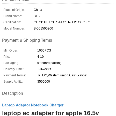
Place of Origin:
China
Brand Name:
BTB
Certification:
CE CB UL FCC SAA GS ROHS CCC KC
Model Number:
B-001500200
Payment & Shipping Terms
Min Order:
1000PCS
Price:
4-10
Packaging:
standard packing
Delivery Time:
1-3weeks
Payment Terms:
T/T,L/C,Western union,Cash,Paypal
Supply Ability:
3500000
Description
Laptop Adaptor Notebook Charger
laptop ac adapter for apple 16.5v