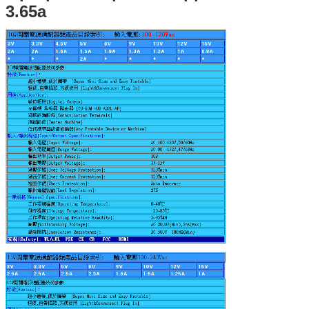
3.65a